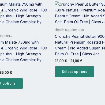
Price
Price
This
This
range:
range:
product
produ
20,00 €
12,99 €
has
has
through
through
35,00 €
21,99 €
multiple
multip
variants.
varian
Health supplements
The
The
plements
Crunchy Peanut Butter 900
options
optio
m Malate 750mg with
Natural Premium Roasted P
may
may
 & Organic Wild Rose | 100
Cream | No Added Sugar, No
be
be
psules – High Strength
Palm Oil Free | Glass Jar
chosen
chose
able Chelate Complex by
12,99
€
–
21,99
€
on
on
the
the
Select options
35,00
€
product
produ
page
page
t options