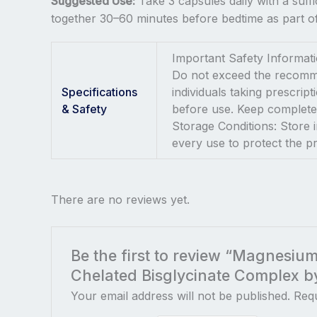
Suggested Use:
Take 3 capsules daily with a suff
together 30–60 minutes before bedtime as part of
Important Safety Informatio
Do not exceed the recommen
Specifications
individuals taking prescrip
& Safety
before use. Keep completel
Storage Conditions: Store i
every use to protect the 
There are no reviews yet.
Be the first to review “Magnesiu
Chelated Bisglycinate Complex b
Your email address will not be published.
Requ