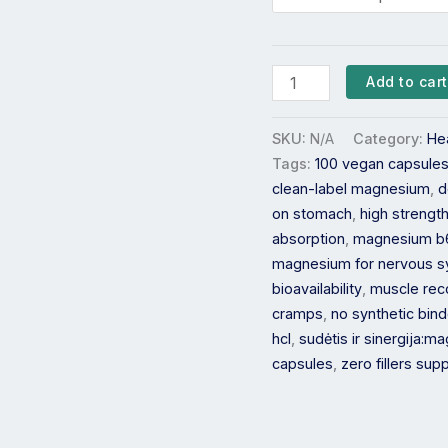
Add to cart
SKU:
N/A
Category:
He
Tags:
100 vegan capsule
clean-label magnesium
,
d
on stomach
,
high streng
absorption
,
magnesium b
magnesium for nervous 
bioavailability
,
muscle rec
cramps
,
no synthetic bin
hcl
,
sudėtis ir sinergija:
capsules
,
zero fillers su