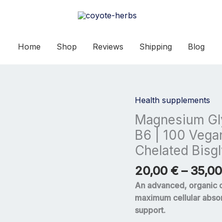
Home
Shop
Reviews
Shipping
Blog
Health supplements
Magnesium
Glycinate
Magnesium Gly
700mg
B6 | 100 Vega
with
Chelated Bisg
Vitamin
B6
20,00
€
–
35,0
|
An advanced, organic 
100
maximum cellular absor
Vegan
support.
Capsules