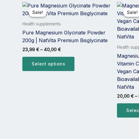
Price
This
range:
product
Sale!
Sale!
Sale!
Sale!
23,99 €
has
through
Health supplements
40,00 €
multiple
Pure Magnesium Glycinate Powder
variants.
200g | NatVita Premium Bisglycinate
The
Health sup
23,99
€
–
40,00
€
options
Magnesiu
may
Vitamin C
Select options
be
Vegan Ca
chosen
Bioavail
on
NatVita
the
20,00
€
–
product
page
Selec