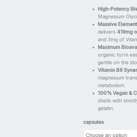
–
High-Potency Bl
High
Magnesium Glycin
Strength
Massive Elementa
Chelated
delivers
419mg o
Bisglycinate
and 3mg of Vita
Complex
Maximum Bioavail
by
organic form easi
NatVita
gentle on the st
quantity
Vitamin B6 Syner
magnesium transp
metabolism.
100% Vegan & Cl
shells with stric
gelatin.
capsules