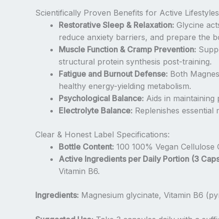
Scientifically Proven Benefits for Active Lifestyles
Restorative Sleep & Relaxation:
Glycine act
reduce anxiety barriers, and prepare the bo
Muscle Function & Cramp Prevention:
Suppo
structural protein synthesis post-training.
Fatigue and Burnout Defense:
Both Magnesiu
healthy energy-yielding metabolism.
Psychological Balance:
Aids in maintaining
Electrolyte Balance:
Replenishes essential m
Clear & Honest Label Specifications:
Bottle Content:
100 100% Vegan Cellulose 
Active Ingredients per Daily Portion (3 Caps
Vitamin B6.
Ingredients:
Magnesium glycinate, Vitamin B6 (pyr