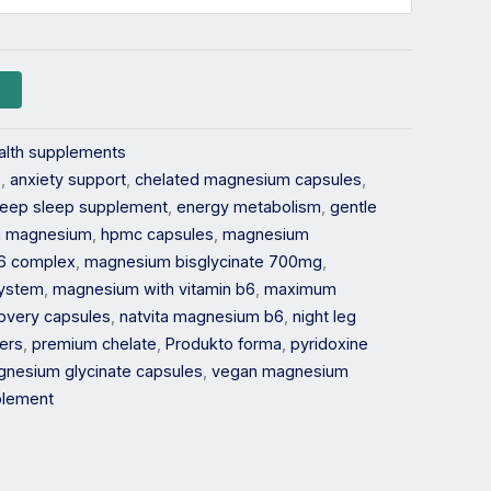
alth supplements
s
,
anxiety support
,
chelated magnesium capsules
,
eep sleep supplement
,
energy metabolism
,
gentle
th magnesium
,
hpmc capsules
,
magnesium
6 complex
,
magnesium bisglycinate 700mg
,
system
,
magnesium with vitamin b6
,
maximum
overy capsules
,
natvita magnesium b6
,
night leg
ders
,
premium chelate
,
Produkto forma
,
pyridoxine
magnesium glycinate capsules
,
vegan magnesium
pplement