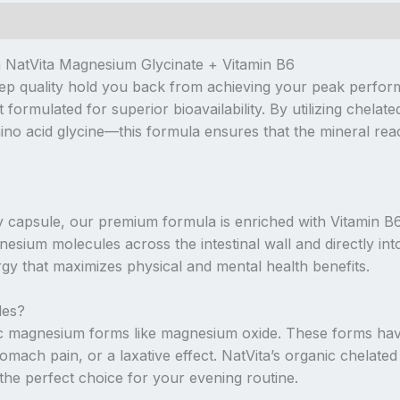
0)
h NatVita Magnesium Glycinate + Vitamin B6
leep quality hold you back from achieving your peak perfo
ormulated for superior bioavailability. By utilizing chel
no acid glycine—this formula ensures that the mineral reach
capsule, our premium formula is enriched with Vitamin B6 (P
gnesium molecules across the intestinal wall and directly in
gy that maximizes physical and mental health benefits.
des?
 magnesium forms like magnesium oxide. These forms have 
omach pain, or a laxative effect. NatVita’s organic chelate
 the perfect choice for your evening routine.