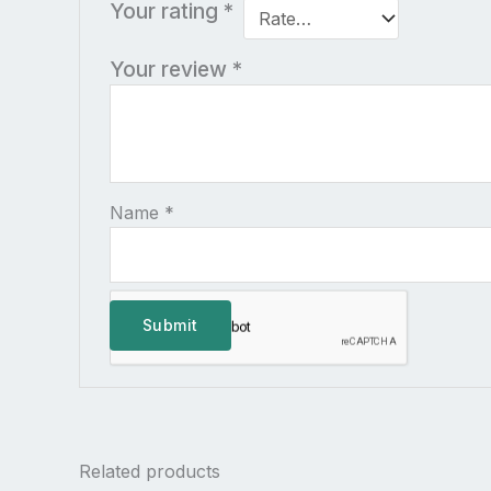
Your rating
*
Your review
*
Name
*
Related products