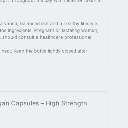
plit throughout the day with meals or taken all
varied, balanced diet and a healthy lifestyle.
the ingredients. Pregnant or lactating women,
ns should consult a healthcare professional
heat. Keep the bottle tightly closed after
egan Capsules – High Strength