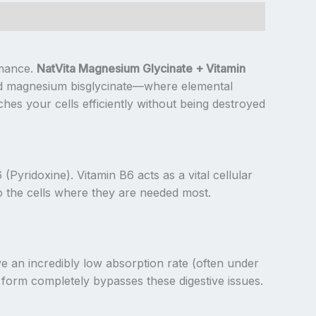
rmance.
NatVita Magnesium Glycinate + Vitamin
ated magnesium bisglycinate—where elemental
es your cells efficiently without being destroyed
yridoxine). Vitamin B6 acts as a vital cellular
to the cells where they are needed most.
an incredibly low absorption rate (often under
d form completely bypasses these digestive issues.