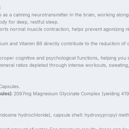
:
s as a calming neurotransmitter in the brain, working alo
dy for deep, restful sleep.
rts normal muscle contraction, helps prevent agonizing n
m and Vitamin B6 directly contribute to the reduction of da
 proper cognitive and psychological functions, helping yo
ineral ratios depleted through intense workouts, sweating,
Capsules.
ules):
2097mg Magnesium Glycinate Complex (yielding 41
idoxine hydrochloride), capsule shell: hydroxypropyl met