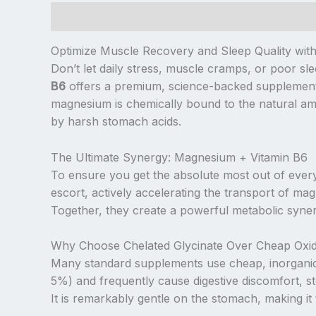
Description
Additional information
Reviews (
Optimize Muscle Recovery and Sleep Quality wit
Don’t let daily stress, muscle cramps, or poor s
B6
offers a premium, science-backed supplement f
magnesium is chemically bound to the natural ami
by harsh stomach acids.
The Ultimate Synergy: Magnesium + Vitamin B6
To ensure you get the absolute most out of every 
escort, actively accelerating the transport of ma
Together, they create a powerful metabolic syner
Why Choose Chelated Glycinate Over Cheap Oxi
Many standard supplements use cheap, inorganic
5%) and frequently cause digestive discomfort, st
It is remarkably gentle on the stomach, making it