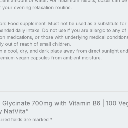
icient amount of water. For maximum results, doses can be s
 your evening relaxation routine.
n: Food supplement. Must not be used as a substitute for a 
ded daily intake. Do not use if you are allergic to any of 
tion medications, or those with underlying medical conditio
y out of reach of small children.
n a cool, dry, and dark place away from direct sunlight and 
premium vegan capsules from ambient moisture.
m Glycinate 700mg with Vitamin B6 | 100 V
y NatVita”
ired fields are marked
*