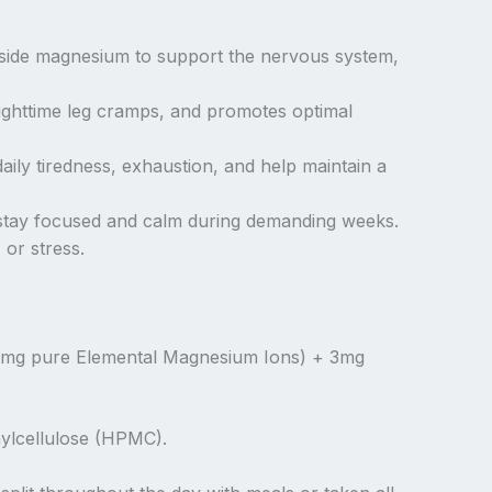
ngside magnesium to support the nervous system,
ighttime leg cramps, and promotes optimal
ily tiredness, exhaustion, and help maintain a
u stay focused and calm during demanding weeks.
 or stress.
9mg pure Elemental Magnesium Ions) + 3mg
hylcellulose (HPMC).