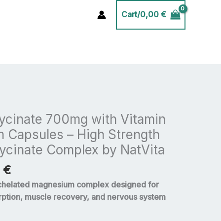
Cart/
0,00
€
Price
range:
cinate 700mg with Vitamin
20,00 €
n Capsules – High Strength
through
lycinate Complex by NatVita
35,00 €
0
€
chelated magnesium complex designed for
ption, muscle recovery, and nervous system