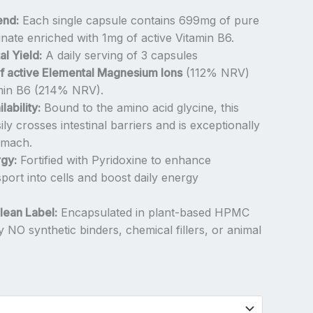
end:
Each single capsule contains 699mg of pure
ate enriched with 1mg of active Vitamin B6.
l Yield:
A daily serving of 3 capsules
f active Elemental Magnesium Ions
(112% NRV)
min B6 (214% NRV).
ability:
Bound to the amino acid glycine, this
ly crosses intestinal barriers and is exceptionally
omach.
gy:
Fortified with Pyridoxine to enhance
ort into cells and boost daily energy
ean Label:
Encapsulated in plant-based HPMC
tly NO synthetic binders, chemical fillers, or animal