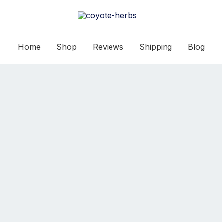
Home
Shop
Reviews
Shipping
Blog