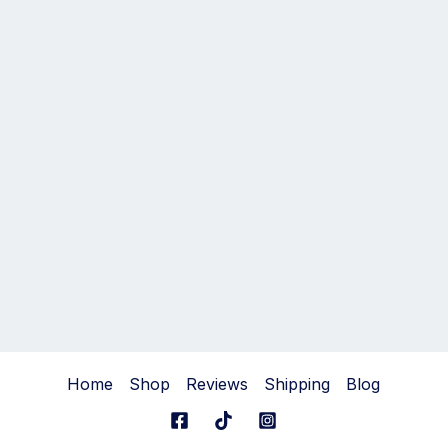
Home
Shop
Reviews
Shipping
Blog