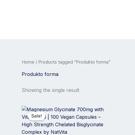
Skip
to
content
Home
/ Products tagged “Produkto forma”
Produkto forma
Showing the single result
Price
This
range:
product
Sale!
20,00 €
has
through
35,00 €
multiple