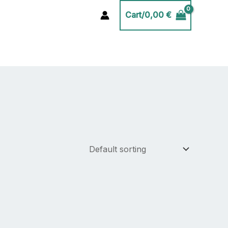
Cart/
0,00
€