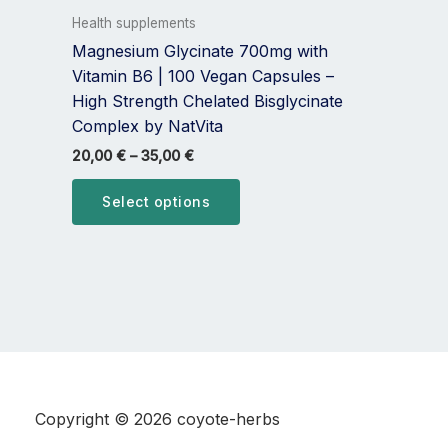
variants.
Health supplements
The
Magnesium Glycinate 700mg with
options
Vitamin B6 | 100 Vegan Capsules –
may
High Strength Chelated Bisglycinate
be
Complex by NatVita
chosen
20,00
€
–
35,00
€
on
the
Select options
product
page
Copyright © 2026 coyote-herbs