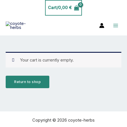
Skip
Cart/
0,00
€
to
content
Your cart is currently empty.
Return to shop
Copyright © 2026 coyote-herbs