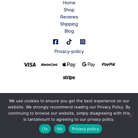
Home
Shop
Reviews
Shipping
Blog
Privacy-policy
We use cookies to ensure you get the best experience on our
website. We strongly recommend reading our Privacy Policy. By
continuing to browse our website, simply disagreeing with this
is tantamount to agreeing to our privacy policy.
Ok
No
Privacy policy