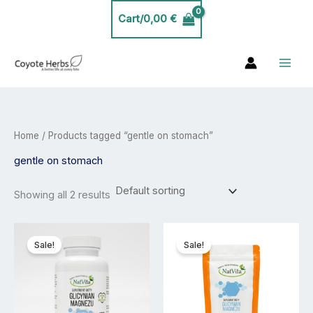
Skip
Cart/
0,00
€
to
content
Home
/ Products tagged “gentle on stomach”
gentle on stomach
Showing all 2 results
Price
Price
This
This
range:
range:
product
product
Sale!
Sale!
20,00 €
23,99 €
has
has
through
through
35,00 €
40,00 €
multiple
multiple
variants.
variants.
The
The