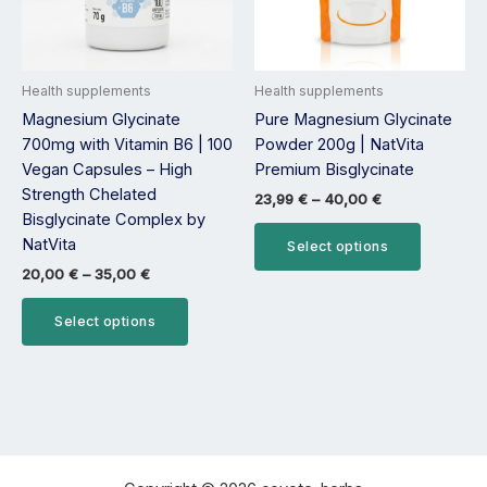
options
options
may
may
be
be
Health supplements
Health supplements
chosen
chosen
Magnesium Glycinate
Pure Magnesium Glycinate
on
on
700mg with Vitamin B6 | 100
Powder 200g | NatVita
the
the
Vegan Capsules – High
Premium Bisglycinate
product
product
Strength Chelated
page
page
23,99
€
–
40,00
€
Bisglycinate Complex by
NatVita
Select options
20,00
€
–
35,00
€
Select options