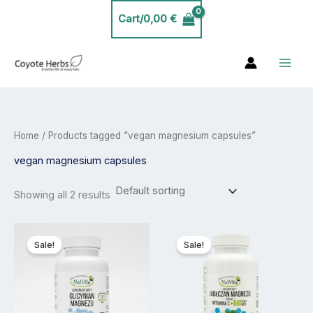
Skip
Cart/
0,00
€
to
content
Home
/ Products tagged “vegan magnesium capsules”
vegan magnesium capsules
Showing all 2 results
Price
Price
This
This
range:
range:
product
product
Sale!
Sale!
20,00 €
20,00 €
has
has
through
through
35,00 €
35,00 €
multiple
multiple
variants.
variants.
The
The