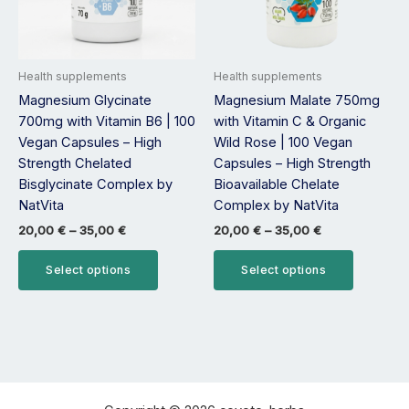
options
options
may
may
be
be
Health supplements
Health supplements
chosen
chosen
Magnesium Glycinate
Magnesium Malate 750mg
on
on
700mg with Vitamin B6 | 100
with Vitamin C & Organic
the
the
Vegan Capsules – High
Wild Rose | 100 Vegan
product
product
Strength Chelated
Capsules – High Strength
page
page
Bisglycinate Complex by
Bioavailable Chelate
NatVita
Complex by NatVita
20,00
€
–
35,00
€
20,00
€
–
35,00
€
Select options
Select options