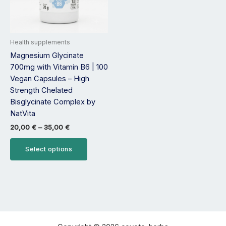
options
may
be
Health supplements
chosen
Magnesium Glycinate
on
700mg with Vitamin B6 | 100
the
Vegan Capsules – High
product
Strength Chelated
page
Bisglycinate Complex by
NatVita
20,00
€
–
35,00
€
Select options