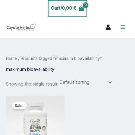
Skip
Cart/
0,00
€
to
content
Home
/ Products tagged “maximum bioavailability”
maximum bioavailability
Showing the single result
Price
This
range:
product
Sale!
20,00 €
has
through
35,00 €
multiple
variants.
The