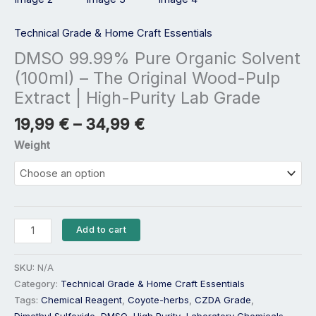
|
High-
Technical Grade & Home Craft Essentials
Purity
DMSO 99.99% Pure Organic Solvent
Lab
(100ml) – The Original Wood-Pulp
Grade
Extract | High-Purity Lab Grade
quantity
19,99
€
–
34,99
€
Weight
Add to cart
SKU:
N/A
Category:
Technical Grade & Home Craft Essentials
Tags:
Chemical Reagent
,
Coyote-herbs
,
CZDA Grade
,
Dimethyl Sulfoxide
,
DMSO
,
High Purity
,
Laboratory Chemicals
,