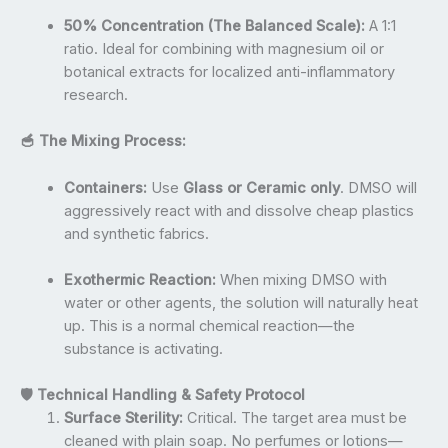
50% Concentration (The Balanced Scale):
A 1:1
ratio. Ideal for combining with magnesium oil or
botanical extracts for localized anti-inflammatory
research.
🥣 The Mixing Process:
Containers:
Use
Glass or Ceramic only
. DMSO will
aggressively react with and dissolve cheap plastics
and synthetic fabrics.
Exothermic Reaction:
When mixing DMSO with
water or other agents, the solution will naturally heat
up. This is a normal chemical reaction—the
substance is activating.
🛡️ Technical Handling & Safety Protocol
Surface Sterility:
Critical. The target area must be
cleaned with plain soap. No perfumes or lotions—