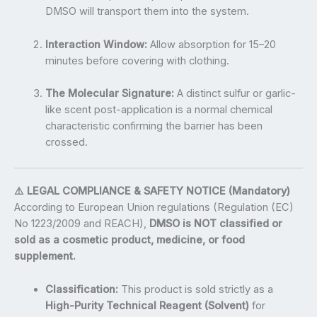
DMSO will transport them into the system.
Interaction Window:
Allow absorption for 15–20
minutes before covering with clothing.
The Molecular Signature:
A distinct sulfur or garlic-
like scent post-application is a normal chemical
characteristic confirming the barrier has been
crossed.
⚠️ LEGAL COMPLIANCE & SAFETY NOTICE (Mandatory)
According to European Union regulations (Regulation (EC)
No 1223/2009 and REACH),
DMSO is NOT classified or
sold as a cosmetic product, medicine, or food
supplement.
Classification:
This product is sold strictly as a
High-Purity Technical Reagent (Solvent)
for