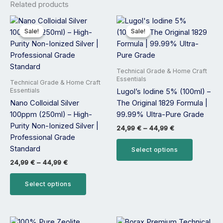
Related products
Price
Price
This
This
range:
range:
product
product
Sale!
Sale!
Sale!
Sale!
24,99 €
24,99 €
has
has
through
through
44,99 €
44,99 €
multiple
multiple
variants.
variants.
Technical Grade & Home Craft
The
The
Essentials
Technical Grade & Home Craft
options
options
Essentials
Lugol’s Iodine 5% (100ml) –
may
may
Nano Colloidal Silver
The Original 1829 Formula |
be
be
100ppm (250ml) – High-
99.99% Ultra-Pure Grade
chosen
chosen
Purity Non-Ionized Silver |
24,99
€
–
44,99
€
on
on
Professional Grade
the
the
Standard
Select options
product
product
24,99
€
–
44,99
€
page
page
Select options
Price
Price
This
This