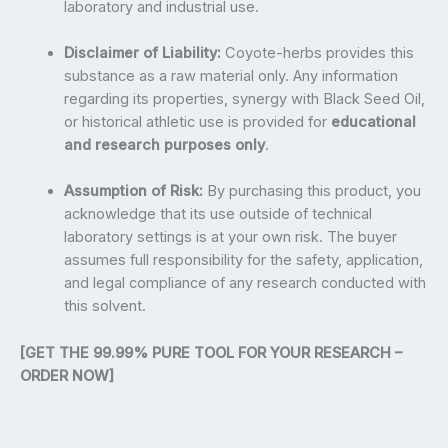
laboratory and industrial use.
Disclaimer of Liability:
Coyote-herbs provides this
substance as a raw material only. Any information
regarding its properties, synergy with Black Seed Oil,
or historical athletic use is provided for
educational
and research purposes only
.
Assumption of Risk:
By purchasing this product, you
acknowledge that its use outside of technical
laboratory settings is at your own risk. The buyer
assumes full responsibility for the safety, application,
and legal compliance of any research conducted with
this solvent.
[GET THE 99.99% PURE TOOL FOR YOUR RESEARCH –
ORDER NOW]