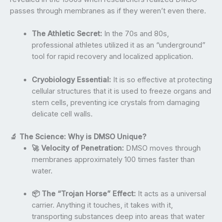
passes through membranes as if they weren’t even there.
The Athletic Secret:
In the 70s and 80s,
professional athletes utilized it as an “underground”
tool for rapid recovery and localized application.
Cryobiology Essential:
It is so effective at protecting
cellular structures that it is used to freeze organs and
stem cells, preventing ice crystals from damaging
delicate cell walls.
🔬 The Science: Why is DMSO Unique?
🚀 Velocity of Penetration:
DMSO moves through
membranes approximately 100 times faster than
water.
📦 The “Trojan Horse” Effect:
It acts as a universal
carrier. Anything it touches, it takes with it,
transporting substances deep into areas that water