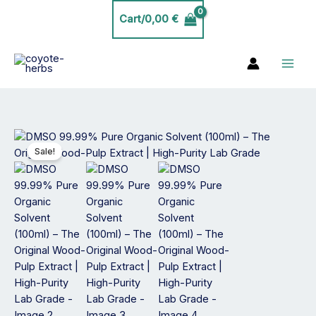
Skip
Cart/
0,00
€
to
content
Price
DMSO
range:
99.99%
Sale!
19,99 €
Pure
through
Organic
34,99 €
Solvent
(100ml)
–
The
Original
Wood-
Pulp
Extract