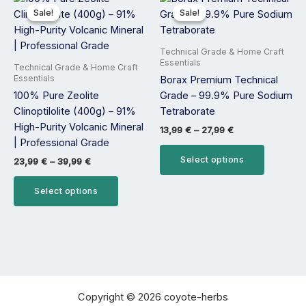
range:
range:
product
product
Sale!
Sale!
Sale!
Sale!
23,99 €
13,99 €
has
has
through
through
39,99 €
27,99 €
multiple
multiple
Technical Grade & Home Craft
variants.
variants.
Essentials
Technical Grade & Home Craft
The
The
Essentials
Borax Premium Technical
options
options
100% Pure Zeolite
Grade – 99.9% Pure Sodium
may
may
Clinoptilolite (400g) – 91%
Tetraborate
be
be
High-Purity Volcanic Mineral
13,99
€
–
27,99
€
chosen
chosen
| Professional Grade
on
on
Select options
23,99
€
–
39,99
€
the
the
product
product
Select options
page
page
Copyright © 2026 coyote-herbs