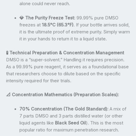
alone could never reach.
💎 The Purity Freeze Test:
99.99% pure DMSO
freezes at
18.5°C (65.3°F)
. If your bottle arrives solid,
it is the ultimate proof of extreme purity. Simply warm
it in your hands to return it to a liquid state.
🧪 Technical Preparation & Concentration Management
DMSO is a “super-solvent.” Handling it requires precision.
As a 99.99% pure reagent, it serves as a foundational base
that researchers choose to dilute based on the specific
intensity required for their trials.
📐 Concentration Mathematics (Preparation Scales):
70% Concentration (The Gold Standard):
A mix of
7 parts DMSO and 3 parts distilled water (or other
liquid agents like
Black Seed Oil
). This is the most
popular ratio for maximum penetration research.