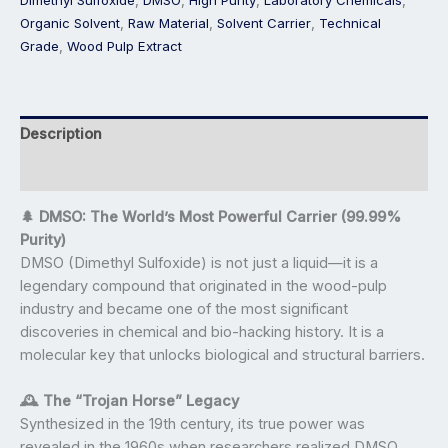
Organic Solvent
,
Raw Material
,
Solvent Carrier
,
Technical
Grade
,
Wood Pulp Extract
Description
Reviews (0)
🌲 DMSO: The World’s Most Powerful Carrier (99.99%
Purity)
DMSO (Dimethyl Sulfoxide) is not just a liquid—it is a
legendary compound that originated in the wood-pulp
industry and became one of the most significant
discoveries in chemical and bio-hacking history. It is a
molecular key that unlocks biological and structural barriers.
🕰️ The “Trojan Horse” Legacy
Synthesized in the 19th century, its true power was
revealed in the 1960s when researchers realized DMSO