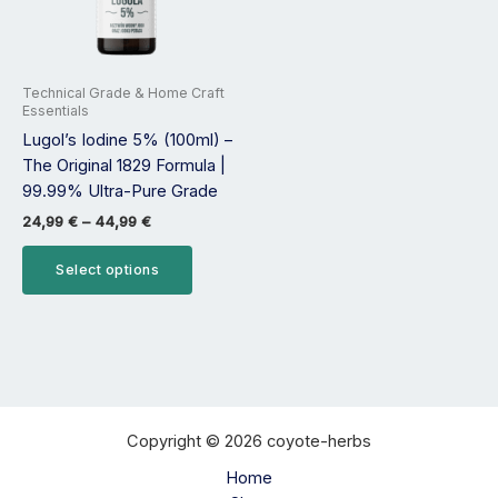
options
may
be
Technical Grade & Home Craft
chosen
Essentials
on
Lugol’s Iodine 5% (100ml) –
the
The Original 1829 Formula |
product
99.99% Ultra-Pure Grade
page
24,99
€
–
44,99
€
Select options
Copyright © 2026 coyote-herbs
Home