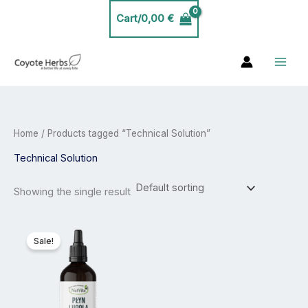
Skip
Cart/
0,00
€
to
content
Home
/ Products tagged “Technical Solution”
Technical Solution
Showing the single result
Price
This
range:
product
Sale!
24,99 €
has
through
44,99 €
multiple
variants.
The