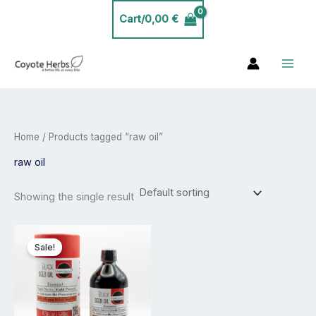
Skip
Cart/
0,00
€
to
content
Home
/ Products tagged “raw oil”
raw oil
Showing the single result
Price
This
range:
product
Sale!
11,99 €
has
through
53,99 €
multiple
variants.
The