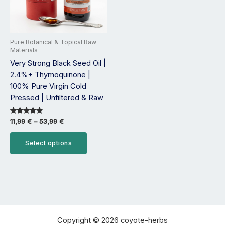
options
may
be
Pure Botanical & Topical Raw
chosen
Materials
on
Very Strong Black Seed Oil |
the
2.4%+ Thymoquinone |
product
100% Pure Virgin Cold
page
Pressed | Unfiltered & Raw
Rated
11,99
€
–
53,99
€
4.75
out of 5
Select options
Copyright © 2026 coyote-herbs