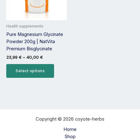
options
may
be
Health supplements
chosen
Pure Magnesium Glycinate
on
Powder 200g | NatVita
the
Premium Bisglycinate
product
page
23,99
€
–
40,00
€
Select options
Copyright © 2026 coyote-herbs
Home
Shop