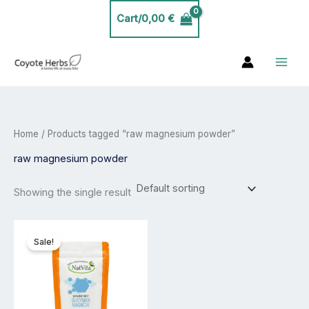
Skip
Cart/
0,00
€
to
content
Home
/ Products tagged “raw magnesium powder”
raw magnesium powder
Showing the single result
Price
This
range:
product
Sale!
23,99 €
has
through
40,00 €
multiple
variants.
The