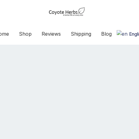
ome
Shop
Reviews
Shipping
Blog
Engl