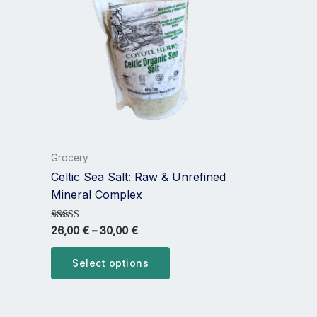
multiple
variants.
The
options
may
be
chosen
on
the
Grocery
product
Celtic Sea Salt: Raw & Unrefined
page
Mineral Complex
Rated
26,00
€
–
30,00
€
5.00
out of 5
Select options