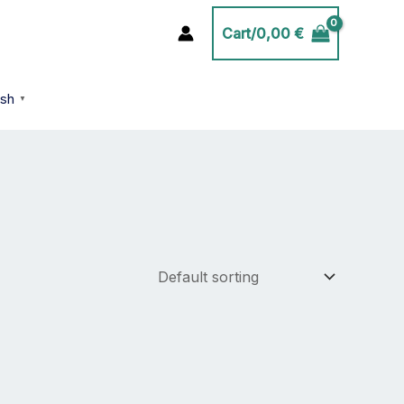
Cart/
0,00
€
ish
▼