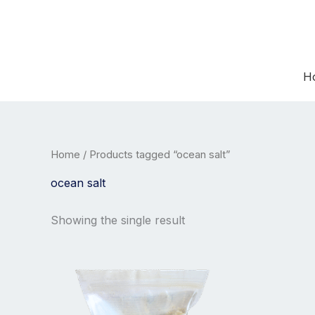
Skip
to
content
H
Home
/ Products tagged “ocean salt”
ocean salt
Showing the single result
Price
This
range:
product
26,00 €
has
through
30,00 €