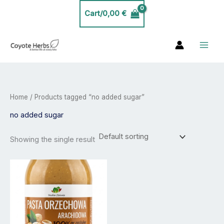
Skip
Cart/
0,00
€
to
content
Home
/ Products tagged “no added sugar”
no added sugar
Showing the single result
Price
This
range:
product
12,99 €
has
through
21,99 €
multiple
variants.
The