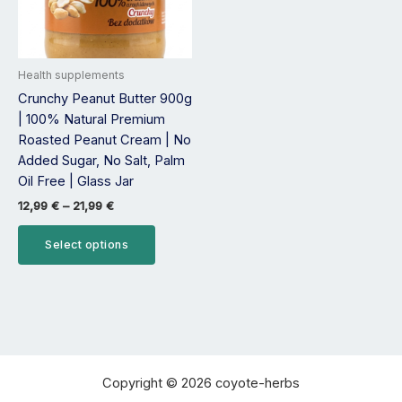
options
may
be
Health supplements
chosen
Crunchy Peanut Butter 900g
on
| 100% Natural Premium
the
Roasted Peanut Cream | No
product
Added Sugar, No Salt, Palm
page
Oil Free | Glass Jar
12,99
€
–
21,99
€
Select options
Copyright © 2026 coyote-herbs