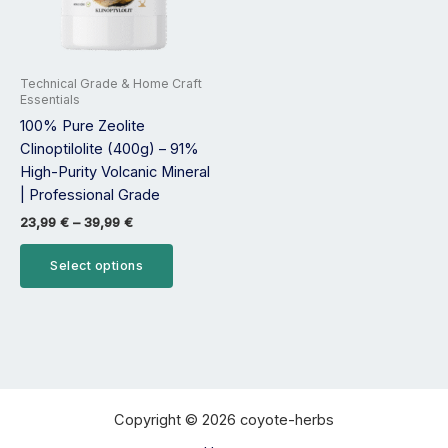
options
may
be
Technical Grade & Home Craft
chosen
Essentials
on
100% Pure Zeolite
the
Clinoptilolite (400g) – 91%
product
High-Purity Volcanic Mineral
page
| Professional Grade
23,99
€
–
39,99
€
Select options
Copyright © 2026 coyote-herbs