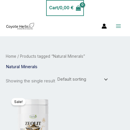
Skip
Cart/
0,00
€
to
content
Home
/ Products tagged “Natural Minerals”
Natural Minerals
Showing the single result
Price
This
range:
product
Sale!
23,99 €
has
through
39,99 €
multiple
variants.
The