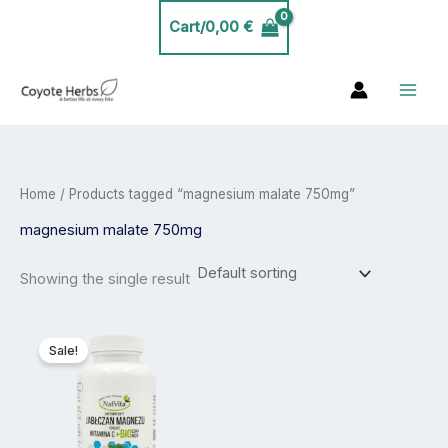
Skip
Cart/
0,00
€
to
content
Home
/ Products tagged “magnesium malate 750mg”
magnesium malate 750mg
Showing the single result
Price
This
range:
product
Sale!
20,00 €
has
through
35,00 €
multiple
variants.
The