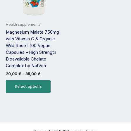
options
may
be
Health supplements
chosen
Magnesium Malate 750mg
on
with Vitamin C & Organic
the
Wild Rose | 100 Vegan
product
Capsules – High Strength
page
Bioavailable Chelate
Complex by NatVita
20,00
€
–
35,00
€
Select options