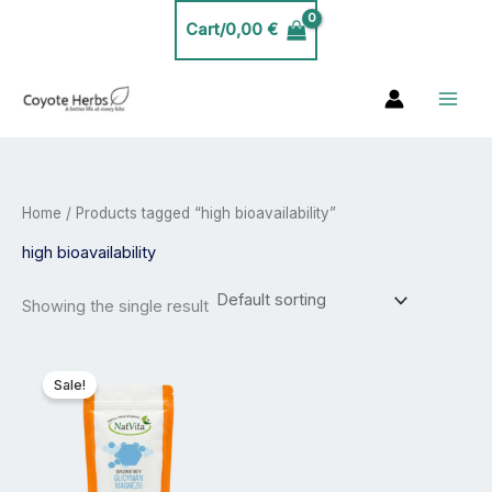
Skip
Cart/
0,00
€
to
content
Home
/ Products tagged “high bioavailability”
high bioavailability
Showing the single result
Price
This
range:
product
Sale!
23,99 €
has
through
40,00 €
multiple
variants.
The