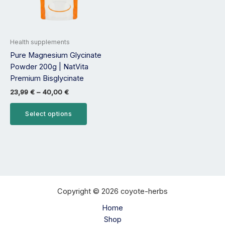
options
may
be
Health supplements
chosen
Pure Magnesium Glycinate
on
Powder 200g | NatVita
the
Premium Bisglycinate
product
page
23,99
€
–
40,00
€
Select options
Copyright © 2026 coyote-herbs
Home
Shop