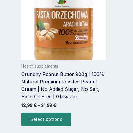
multiple
variants.
The
options
may
be
chosen
on
the
Health supplements
product
Crunchy Peanut Butter 900g | 100%
page
Natural Premium Roasted Peanut
Cream | No Added Sugar, No Salt,
Palm Oil Free | Glass Jar
12,99
€
–
21,99
€
Select options