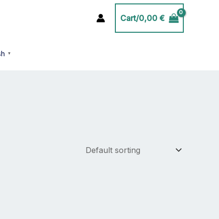
Cart/
0,00
€
sh
▼