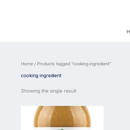
Skip
to
content
H
Home
/ Products tagged “cooking ingredient”
cooking ingredient
Showing the single result
Price
This
range:
product
12,99 €
has
through
21,99 €