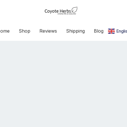
ome
Shop
Reviews
Shipping
Blog
Engli