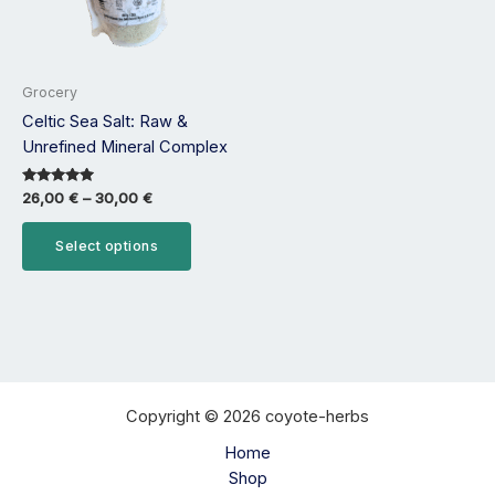
options
may
be
Grocery
chosen
Celtic Sea Salt: Raw &
on
Unrefined Mineral Complex
the
product
Rated
26,00
€
–
30,00
€
page
5.00
out of 5
Select options
Copyright © 2026 coyote-herbs
Home
Shop