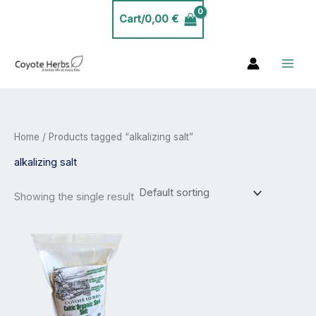
Skip
Cart/
0,00
€
to
content
Home
/ Products tagged “alkalizing salt”
alkalizing salt
Showing the single result
Price
This
range:
product
26,00 €
has
through
30,00 €
multiple
variants.
The