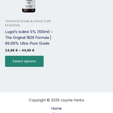
options
may
be
Technical Grade & Home Craft
chosen
Essentials
on
Lugol’s Iodine 5% (100ml) –
the
The Original 1829 Formula |
product
99.99% Ultra-Pure Grade
page
24,99
€
–
44,99
€
Select options
Copyright © 2026 coyote-herbs
Home