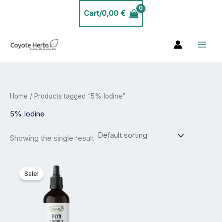
Skip
Cart/
0,00
€
to
content
Home
/ Products tagged “5% Iodine”
5% Iodine
Showing the single result
Price
This
range:
product
Sale!
24,99 €
has
through
44,99 €
multiple
variants.
The